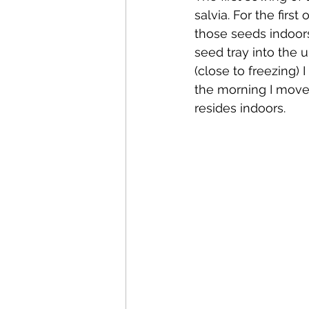
salvia. For the firs
those seeds indoor
seed tray into the
(close to freezing) 
the morning I move i
resides indoors.