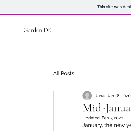
This site was des
Garden DK
All Posts
Jonas
Jan 18, 2020
Mid-Janua
Updated:
Feb 7, 2020
January, the new ye