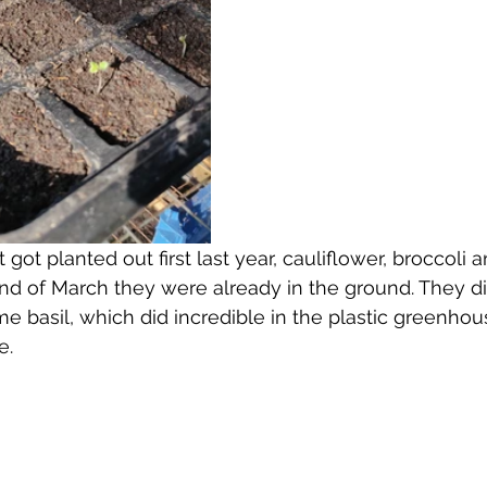
got planted out first last year, cauliflower, broccoli 
nd of March they were already in the ground. They di
e basil, which did incredible in the plastic greenhous
e.