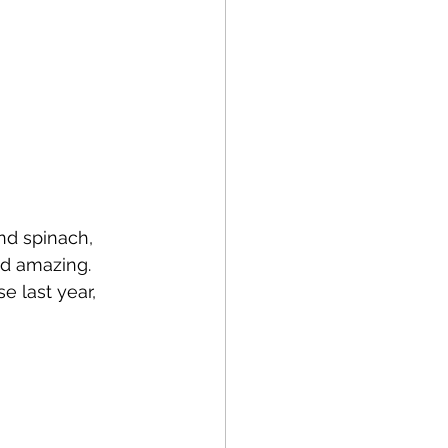
and spinach, 
d amazing. 
e last year, 