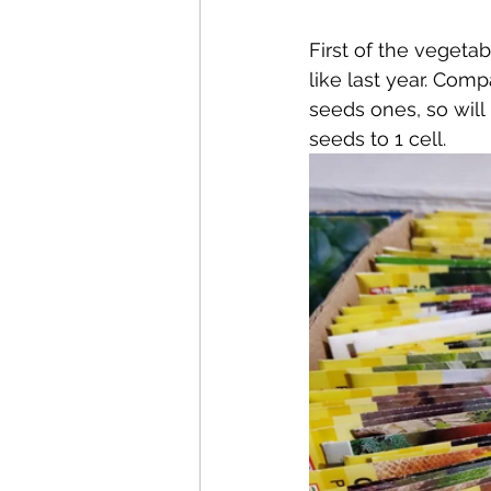
First of the vegeta
like last year. Comp
seeds ones, so will
seeds to 1 cell.