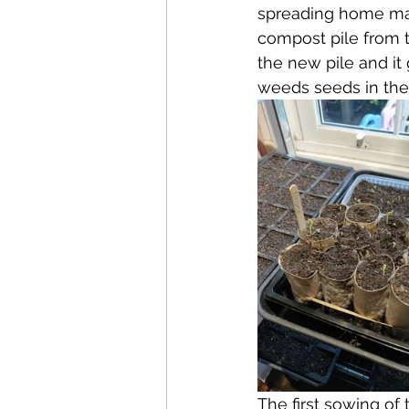
spreading home mad
compost pile from t
the new pile and it
weeds seeds in ther
The first sowing of