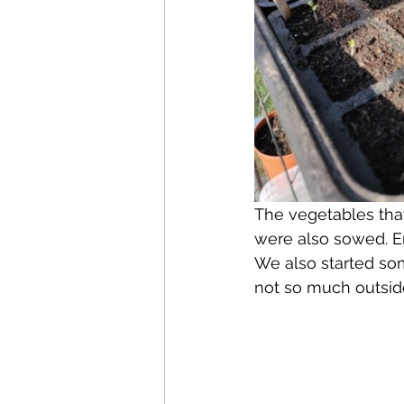
The vegetables that 
were also sowed. E
We also started som
not so much outsid