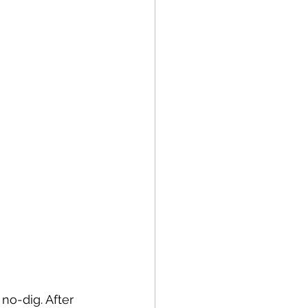
no-dig. After 