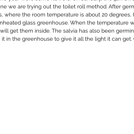
t one we are trying out the toilet roll method. After ger
s, where the room temperature is about 20 degrees, 
 unheated glass greenhouse. When the temperature wi
I will get them inside. The salvia has also been germina
t in the greenhouse to give it all the light it can get. 