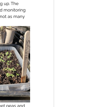
g up. The 
ed monitoring 
 not as many 
eet peas and 