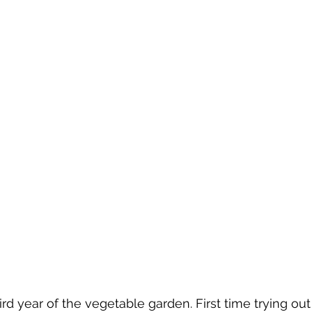
rd year of the vegetable garden. First time trying out 