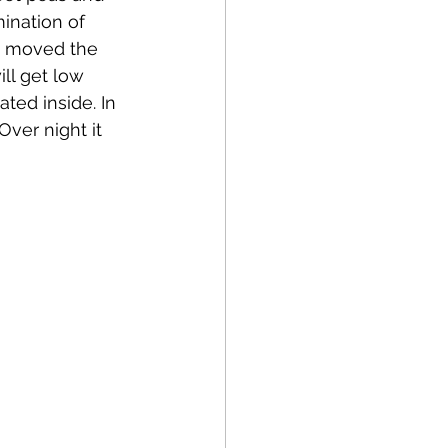
mination of 
I moved the 
ll get low 
ted inside. In 
Over night it 