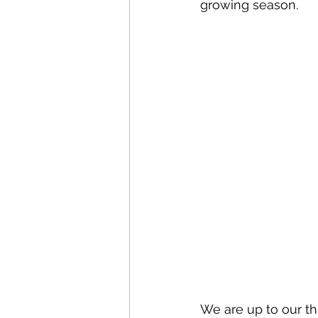
growing season. 
We are up to our thi