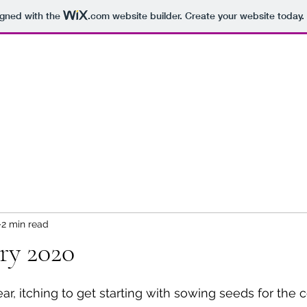
igned with the
.com
website builder. Create your website today.
2 min read
ry 2020
ar, itching to get starting with sowing seeds for the 