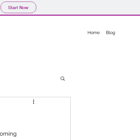
Start Now
Home
Blog
coming 