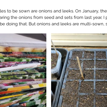
bles to be sown are onions and leeks. On January, the
aring the onions from seed and sets from last year, I 
 be doing that. But onions and leeks are multi-sown, 