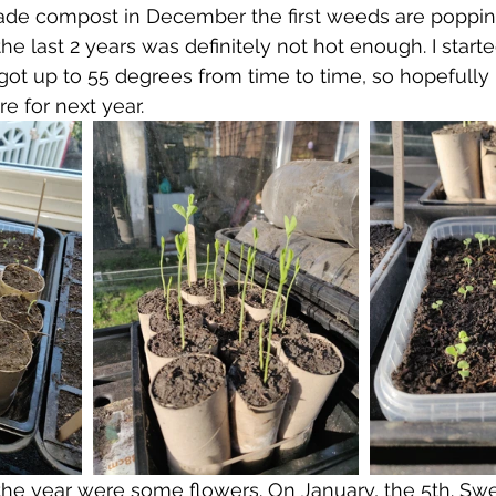
e compost in December the first weeds are poppin
he last 2 years was definitely not hot enough. I start
 got up to 55 degrees from time to time, so hopefully
e for next year.
 the year were some flowers. On January, the 5th. Sw