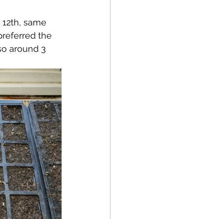
 12th, same 
preferred the 
so around 3 